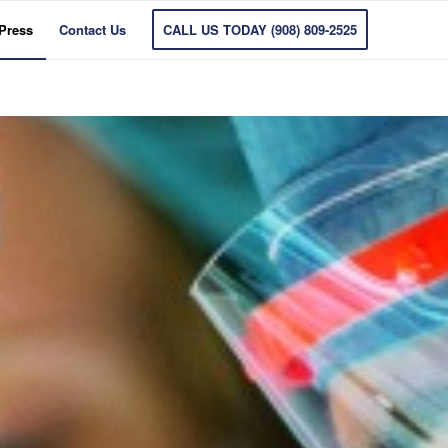
 Press
Contact Us
CALL US TODAY (908) 809-2525