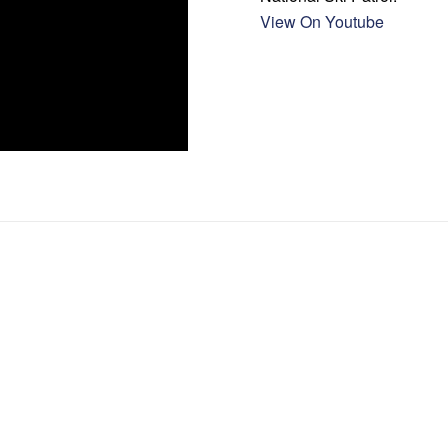
View On Youtube