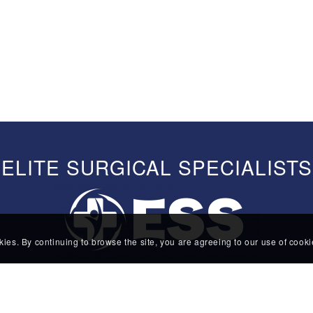
ELITE SURGICAL SPECIALISTS
kies. By continuing to browse the site, you are agreeing to our use of cook
385 Route 24
Suite 1B