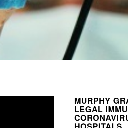
MURPHY GR
LEGAL IMMU
CORONAVIRU
HOSPITALS