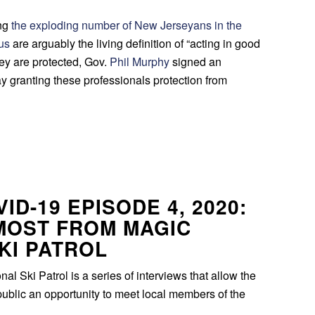
ing
the exploding number of New Jerseyans in the
rus
are arguably the living definition of “acting in good
they are protected, Gov.
Phil Murphy
signed an
 granting these professionals protection from
ID-19 EPISODE 4, 2020:
MOST FROM MAGIC
KI PATROL
l Ski Patrol is a series of interviews that allow the
ublic an opportunity to meet local members of the