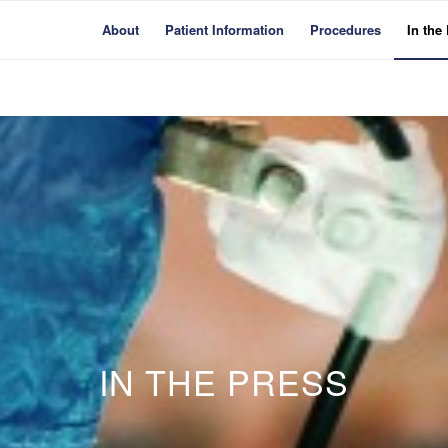
About
Patient Information
Procedures
In the
IN THE PRESS