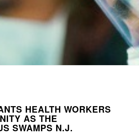
ANTS HEALTH WORKERS
NITY AS THE
S SWAMPS N.J.