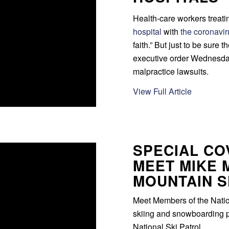
Health-care workers treat
hospital
with
the coronavi
faith.” But just to be sure 
executive order Wednesday
malpractice lawsuits.
View Full Article
SPECIAL COV
MEET MIKE 
MOUNTAIN S
Meet Members of the Nationa
skiing and snowboarding p
National Ski Patrol.