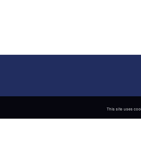
This site uses coo