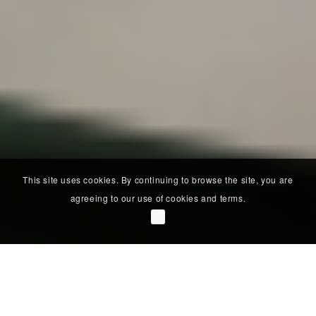
This site uses cookies. By continuing to browse the site, you are
agreeing to our use of cookies and terms.