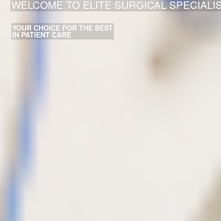
WELCOME TO ELITE SURGICAL SPECIALI
YOUR CHOICE FOR THE BEST
IN PATIENT CARE